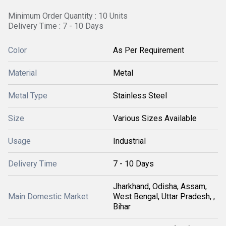
Minimum Order Quantity : 10 Units
Delivery Time : 7 - 10 Days
Color
As Per Requirement
Material
Metal
Metal Type
Stainless Steel
Size
Various Sizes Available
Usage
Industrial
Delivery Time
7 - 10 Days
Jharkhand, Odisha, Assam,
Main Domestic Market
West Bengal, Uttar Pradesh, ,
Bihar