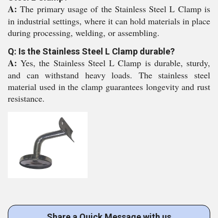
A:
The primary usage of the Stainless Steel L Clamp is
in industrial settings, where it can hold materials in place
during processing, welding, or assembling.
Q: Is the Stainless Steel L Clamp durable?
A:
Yes, the Stainless Steel L Clamp is durable, sturdy,
and can withstand heavy loads. The stainless steel
material used in the clamp guarantees longevity and rust
resistance.
Share a Quick Message with us