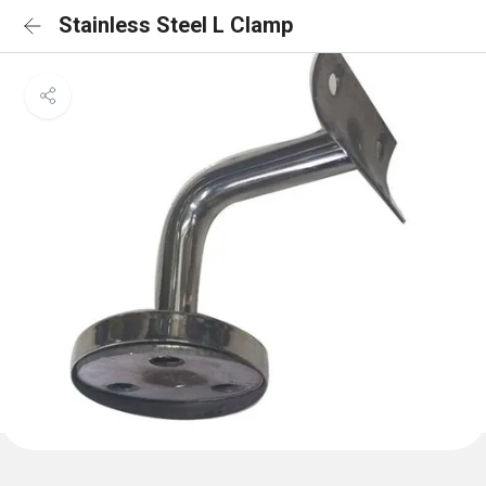
Stainless Steel L Clamp