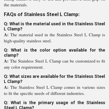
the materials.
FAQs of Stainless Steel L Clamp:
Q: What is the material used in the Stainless Steel
L Clamp?
A:
The material used in the Stainless Steel L Clamp is
high-quality stainless steel.
Q: What is the color option available for the
clamp?
A:
The Stainless Steel L Clamp can be customized to fit
any color requirement.
Q: What sizes are available for the Stainless Steel
L Clamp?
A:
The Stainless Steel L Clamp comes in various sizes
to fit the specific needs of different industries.
Q: What is the primary usage of the Stainless
Steel L Clamp?