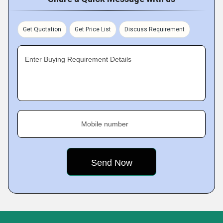
Get Quotation
Get Price List
Discuss Requirement
Enter Buying Requirement Details
Mobile number