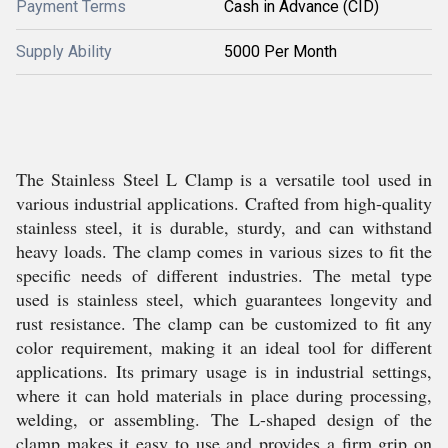
Payment Terms
Cash in Advance (CID)
Supply Ability
5000 Per Month
The Stainless Steel L Clamp is a versatile tool used in
various industrial applications. Crafted from high-quality
stainless steel, it is durable, sturdy, and can withstand
heavy loads. The clamp comes in various sizes to fit the
specific needs of different industries. The metal type
used is stainless steel, which guarantees longevity and
rust resistance. The clamp can be customized to fit any
color requirement, making it an ideal tool for different
applications. Its primary usage is in industrial settings,
where it can hold materials in place during processing,
welding, or assembling. The L-shaped design of the
clamp makes it easy to use and provides a firm grip on